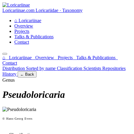
Loricariinae.com
Loricariidae · Taxonomy
⌂
Loricariinae
Overview
Projects
Talks & Publications
Contact
⌂ Loricariinae
Overview
Projects
Talks & Publications
Contact
Distribution
Sorted by name
Classification
Scientists
Repositories
History
← Back
Genus
Pseudoloricaria
© Hans-Georg Evers