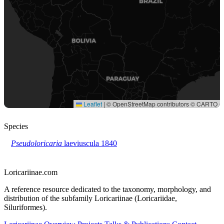
Species
Pseudoloricaria
laeviuscula
1840
Loricariinae.com
A reference resource dedicated to the taxonomy, morphology, and
distribution of the subfamily Loricariinae (Loricariidae,
Siluriformes).