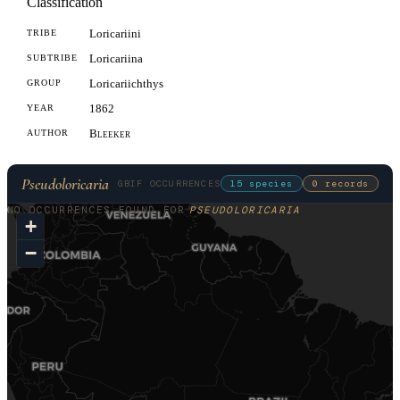
Classification
Loricariini
TRIBE
Loricariina
SUBTRIBE
Loricariichthys
GROUP
1862
YEAR
Bleeker
AUTHOR